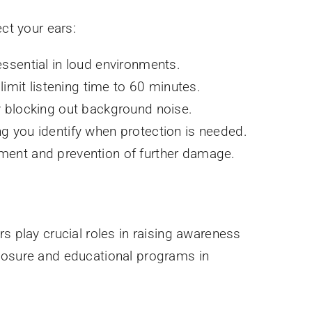
ct your ears:
essential in loud environments.
mit listening time to 60 minutes.
 blocking out background noise.
ng you identify when protection is needed.
ement and prevention of further damage.
s play crucial roles in raising awareness
xposure and educational programs in