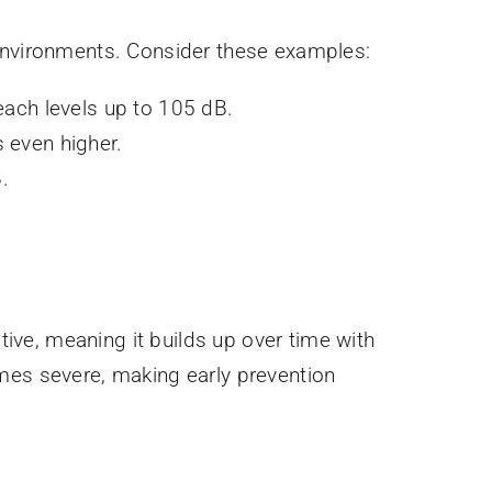
 environments. Consider these examples:
ach levels up to 105 dB.
 even higher.
.
tive, meaning it builds up over time with
omes severe, making early prevention