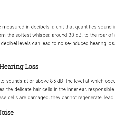
 measured in decibels, a unit that quantifies sound 
rom the softest whisper, around 30 dB, to the roar of
 decibel levels can lead to noise-induced hearing lo
Hearing Loss
o sounds at or above 85 dB, the level at which occ
the delicate hair cells in the inner ear, responsible
se cells are damaged, they cannot regenerate, leadin
Noise