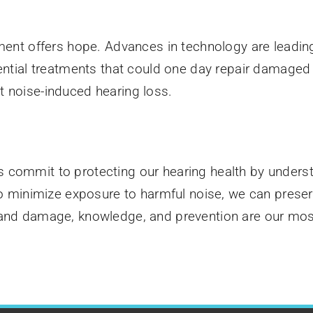
tment offers hope. Advances in technology are leadi
ential treatments that could one day repair damaged h
t noise-induced hearing loss.
 commit to protecting our hearing health by underst
 to minimize exposure to harmful noise, we can prese
 and damage, knowledge, and prevention are our mos