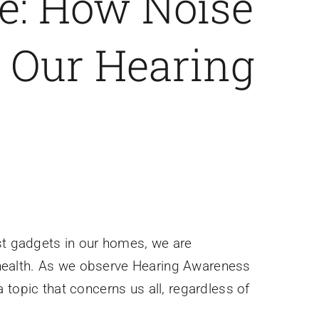
: How Noise
s Our Hearing
est gadgets in our homes, we are
 health. As we observe Hearing Awareness
 topic that concerns us all, regardless of