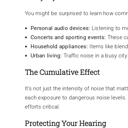
You might be surprised to learn how commo
Personal audio devices:
Listening to m
Concerts and sporting events:
These can
Household appliances:
Items like blend
Urban living:
Traffic noise in a busy cit
The Cumulative Effect
It’s not just the intensity of noise that m
each exposure to dangerous noise levels. 
efforts critical.
Protecting Your Hearing