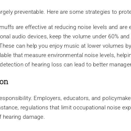
largely preventable. Here are some strategies to prote
uffs are effective at reducing noise levels and are 
nal audio devices, keep the volume under 60% and li
These can help you enjoy music at lower volumes by
able that measure environmental noise levels, helpi
 detection of hearing loss can lead to better manag
ion
responsibility. Employers, educators, and policymaker
stance, regulations that limit occupational noise e
of hearing damage.