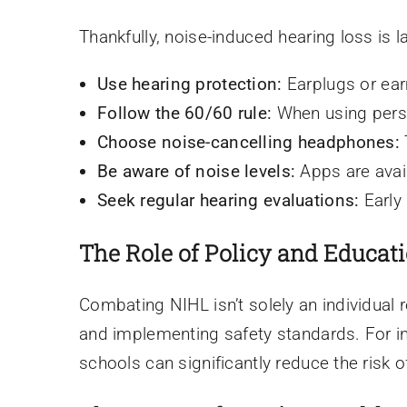
Thankfully, noise-induced hearing loss is 
Use hearing protection:
Earplugs or earm
Follow the 60/60 rule:
When using perso
Choose noise-cancelling headphones:
Be aware of noise levels:
Apps are avail
Seek regular hearing evaluations:
Early
The Role of Policy and Educat
Combating NIHL isn’t solely an individual 
and implementing safety standards. For in
schools can significantly reduce the risk 