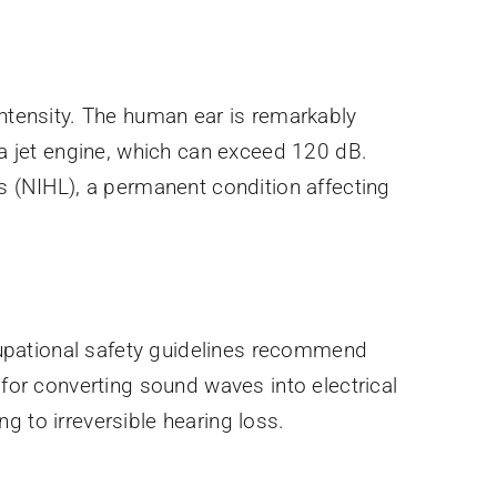
intensity. The human ear is remarkably
 a jet engine, which can exceed 120 dB.
ss (NIHL), a permanent condition affecting
upational safety guidelines recommend
 for converting sound waves into electrical
g to irreversible hearing loss.