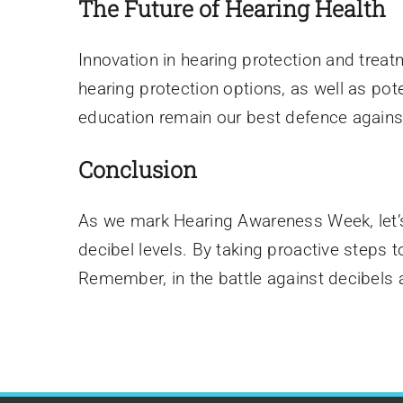
The Future of Hearing Health
Innovation in hearing protection and trea
hearing protection options, as well as pot
education remain our best defence agains
Conclusion
As we mark Hearing Awareness Week, let’s
decibel levels. By taking proactive steps
Remember, in the battle against decibels