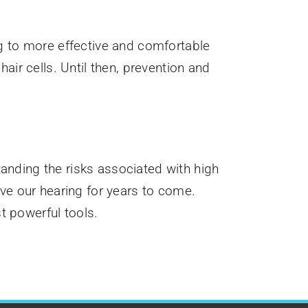
ng to more effective and comfortable
air cells. Until then, prevention and
anding the risks associated with high
rve our hearing for years to come.
t powerful tools.