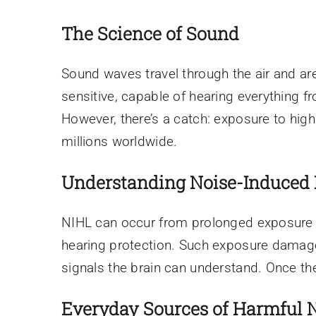
The Science of Sound
Sound waves travel through the air and are
sensitive, capable of hearing everything f
However, there’s a catch: exposure to high
millions worldwide.
Understanding Noise-Induced 
NIHL can occur from prolonged exposure t
hearing protection. Such exposure damages 
signals the brain can understand. Once the
Everyday Sources of Harmful 