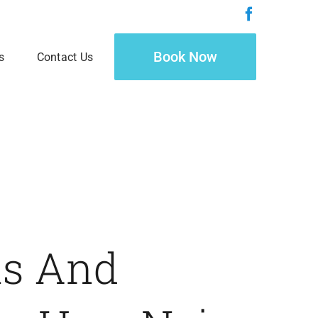
Book Now
s
Contact Us
ls And