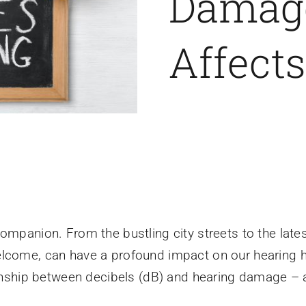
Damage
Affect
companion. From the bustling city streets to the lat
elcome, can have a profound impact on our hearing
ionship between decibels (dB) and hearing damage – a