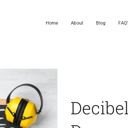
Home
About
Blog
FAQ’
Decibe