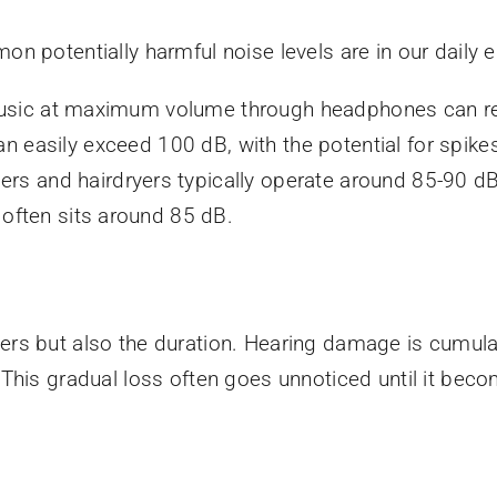
n potentially harmful noise levels are in our daily
usic at maximum volume through headphones can re
 easily exceed 100 dB, with the potential for spikes
ers and hairdryers typically operate around 85-90 dB
y often sits around 85 dB.
atters but also the duration. Hearing damage is cumula
This gradual loss often goes unnoticed until it bec