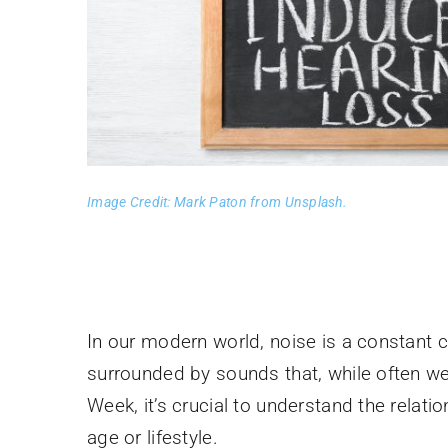
Image Credit: Mark Paton from Unsplash.
In our modern world, noise is a constant 
surrounded by sounds that, while often w
Week, it’s crucial to understand the relat
age or lifestyle.