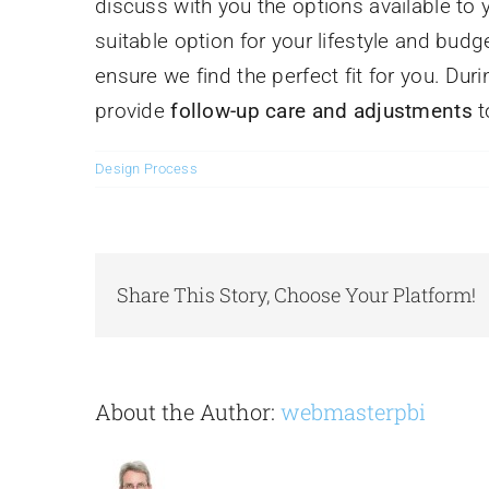
discuss with you the options available t
suitable option for your lifestyle and budge
ensure we find the perfect fit for you. Dur
provide
follow-up care and adjustments
t
Design Process
Share This Story, Choose Your Platform!
About the Author:
webmasterpbi