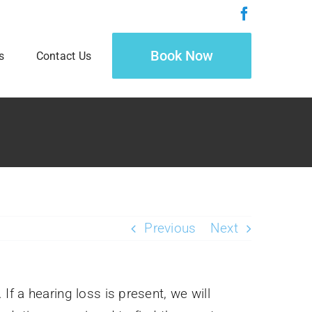
Book Now
s
Contact Us
Previous
Next
If a hearing loss is present, we will