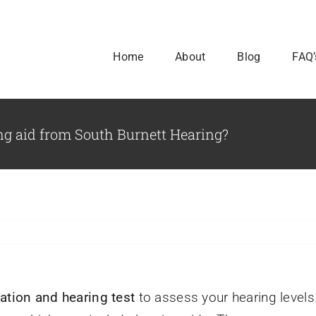
Home
About
Blog
FAQ’
ing aid from South Burnett Hearing?
tation and hearing test
to assess your hearing levels. 