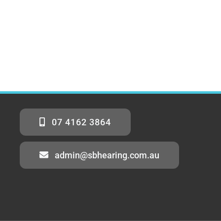
07 4162 3864
admin@sbhearing.com.au