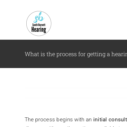
Skip
to
content
What is the process for getting a hear
The process begins with an
initial consul