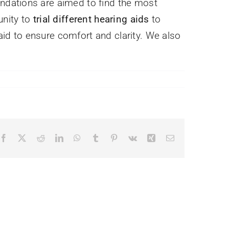
ndations are aimed to find the most
unity to
trial different hearing aids
to
 aid to ensure comfort and clarity. We also
Facebook
X
Reddit
LinkedIn
WhatsApp
Tumblr
Pinterest
Vk
Xing
Email