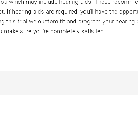
o you which may include hearing aids. These recomme
t. If hearing aids are required, you’ll have the opport
ing this trial we custom fit and program your hearing
o make sure you’re completely satisfied.