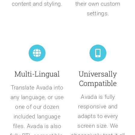
content and styling.
their own custom
settings.
Multi-Lingual
Universally
Compatible
Translate Avada into
Avada is fully
any language, or use
responsive and
one of our dozen
adapts to every
included language
screen size. We
files. Avada is also