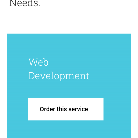
Needs.
Web
Development
Order this service