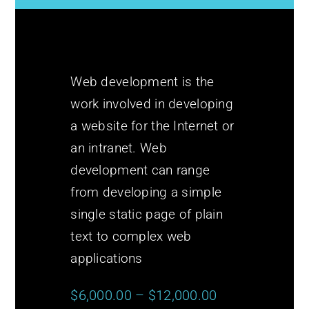
Web development is the
work involved in developing
a website for the Internet or
an intranet. Web
development can range
from developing a simple
single static page of plain
text to complex web
applications
$6,000.00 – $12,000.00