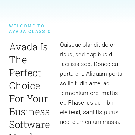
WELCOME TO
AVADA CLASSIC
Avada Is
Quisque blandit dolor
risus, sed dapibus dui
The
facilisis sed. Donec eu
Perfect
porta elit. Aliquam porta
Choice
sollicitudin ante, ac
fermentum orci mattis
For Your
et. Phasellus ac nibh
Business
eleifend, sagittis purus
Software
nec, elementum massa.