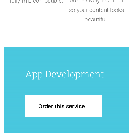
obsessively test it all
fully RTL compatible.
so your content looks
beautiful.
App Development
Order this service