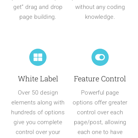
get” drag and drop
without any coding
page building.
knowledge.
White Label
Feature Control
Over 50 design
Powerful page
elements along with
options offer greater
hundreds of options
control over each
give you complete
page/post, allowing
control over your
each one to have