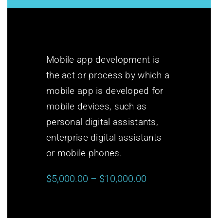
Mobile app development is
the act or process by which a
mobile app is developed for
mobile devices, such as
personal digital assistants,
enterprise digital assistants
or mobile phones.
$5,000.00 – $10,000.00