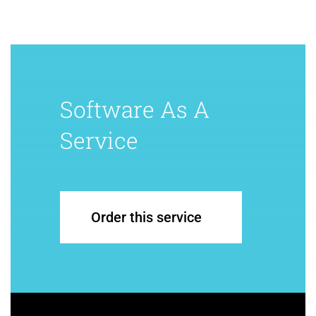
Software As A
Service
Order this service