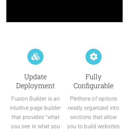
Update
Fully
Deployment
Configurable
Fusion Builder is an
Plethora of options
intuitive page builder
neatly organized into
that provides “what
sections that allow
you see is what you
you to build websites