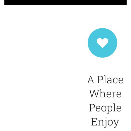
A Place
Where
People
Enjoy