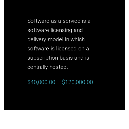
Software as a service is a
software licensing and
delivery model in which
software is licensed on a
subscription basis and is
centrally hosted.
$40,000.00 – $120,000.00