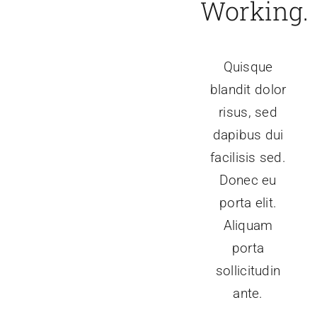
Working.
Quisque
blandit dolor
risus, sed
dapibus dui
facilisis sed.
Donec eu
porta elit.
Aliquam
porta
sollicitudin
ante.